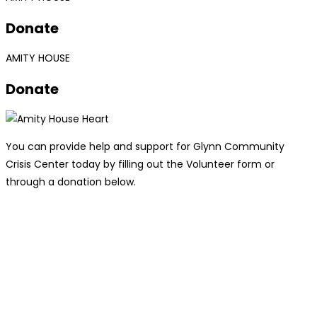
Donate
AMITY HOUSE
Donate
You can provide help and support for Glynn Community
Crisis Center today by filling out the Volunteer form or
through a donation below.