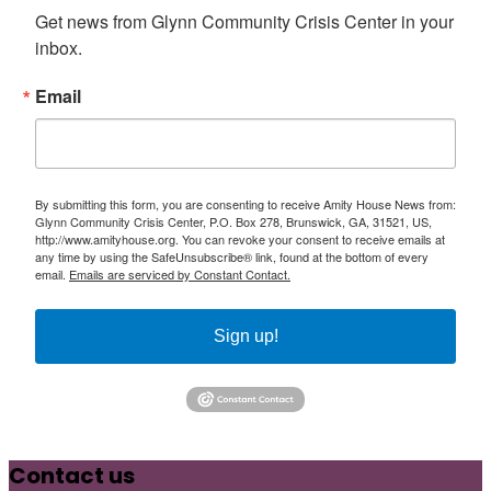
Get news from Glynn Community Crisis Center in your 
inbox.
Email
By submitting this form, you are consenting to receive Amity House News from:
Glynn Community Crisis Center, P.O. Box 278, Brunswick, GA, 31521, US,
http://www.amityhouse.org. You can revoke your consent to receive emails at
any time by using the SafeUnsubscribe® link, found at the bottom of every
email.
Emails are serviced by Constant Contact.
Sign up!
Contact us