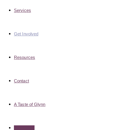
Services
Get Involved
Resources
Contact
A Taste of Glynn
EXIT SITE