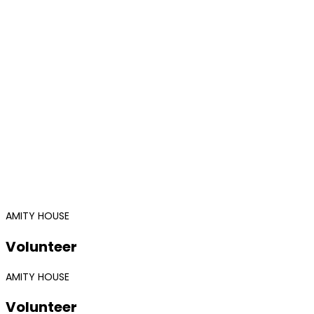
AMITY HOUSE
Volunteer
AMITY HOUSE
Volunteer