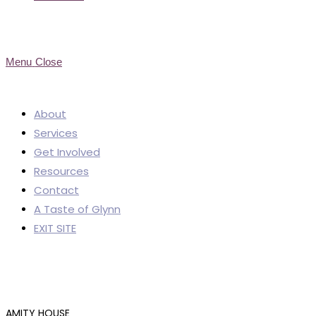
Menu
Close
About
Services
Get Involved
Resources
Contact
A Taste of Glynn
EXIT SITE
AMITY HOUSE