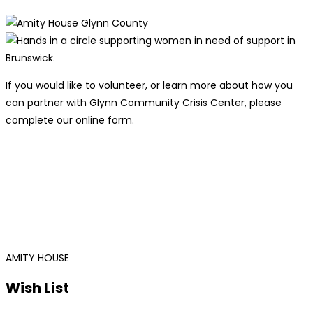
If you would like to volunteer, or learn more about how you
can partner with Glynn Community Crisis Center, please
complete our online form.
AMITY HOUSE
Wish List