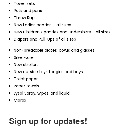
Towel sets
Pots and pans
Throw Rugs
New Ladies panties – all sizes
New Children’s panties and undershirts – all sizes
Diapers and Pull-Ups of all sizes
Non-breakable plates, bowls and glasses
Silverware
New strollers
New outside toys for girls and boys
Toilet paper
Paper towels
Lysol Spray, wipes, and liquid
Clorox
Sign up for updates!