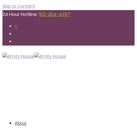
Skip to content
24 Hour Hotline:
912-264-4357
About