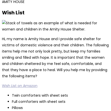
AMITY HOUSE
Wish List
Hi, my name is Amity House and I provide safe shelter for
victims of domestic violence and their children. The following
items help me not only look pretty, but keep my families
smiling and filled with hope. It is important that the women
and children sheltered by me feel safe, comfortable, and
that they have a place to heal. Will you help me by providing
the following items?
Wish List on Amazon
Twin comforters with sheet sets
Full comforters with sheet sets
Pillows