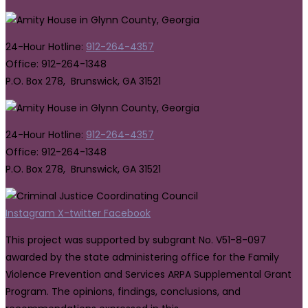
24-Hour Hotline:
912-264-4357
Office: 912-264-1348
P.O. Box 278, Brunswick, GA 31521
24-Hour Hotline:
912-264-4357
Office: 912-264-1348
P.O. Box 278, Brunswick, GA 31521
Instagram
X-twitter
Facebook
This project was supported by subgrant No. V51-8-097
awarded by the state administering office for the Family
Violence Prevention and Services ARPA Supplemental Grant
Program. The opinions, findings, conclusions, and