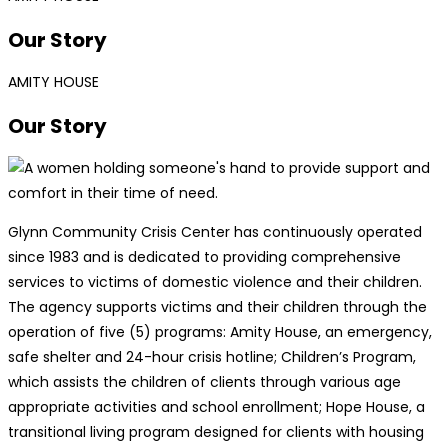
Our Story
AMITY HOUSE
Our Story
Glynn Community Crisis Center has continuously operated
since 1983 and is dedicated to providing comprehensive
services to victims of domestic violence and their children.
The agency supports victims and their children through the
operation of five (5) programs: Amity House, an emergency,
safe shelter and 24-hour crisis hotline; Children’s Program,
which assists the children of clients through various age
appropriate activities and school enrollment; Hope House, a
transitional living program designed for clients with housing