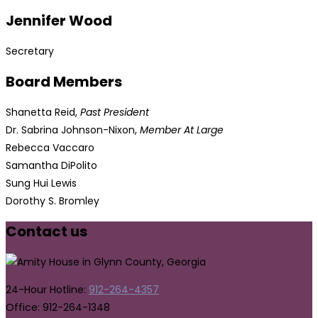
Jennifer Wood
Secretary
Board Members
Shanetta Reid,
Past President
Dr. Sabrina Johnson-Nixon,
Member At Large
Rebecca Vaccaro
Samantha DiPolito
Sung Hui Lewis
Dorothy S. Bromley
Contact us
24-Hour Hotline:
912-264-4357
Office: 912-264-1348