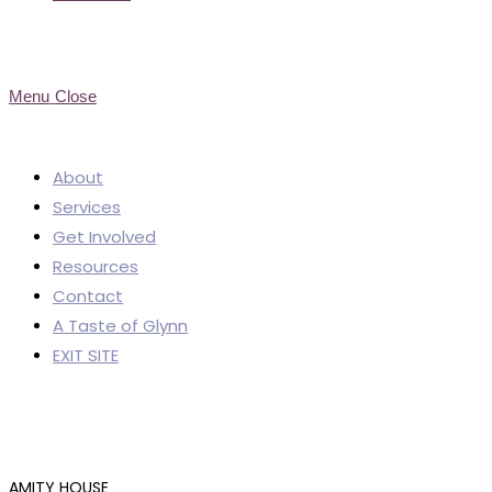
Menu
Close
About
Services
Get Involved
Resources
Contact
A Taste of Glynn
EXIT SITE
AMITY HOUSE