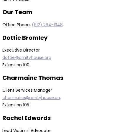
Our Team
Office Phone:
(912) 264-1348
Dottie Bromley
Executive Director
dottie
@amityhouse.org
Extension 100
Charmaine Thomas
Client Services Manager
charmaine@amityhouse.org
Extension 105
Rachel Edwards
Lead Victims’ Advocate