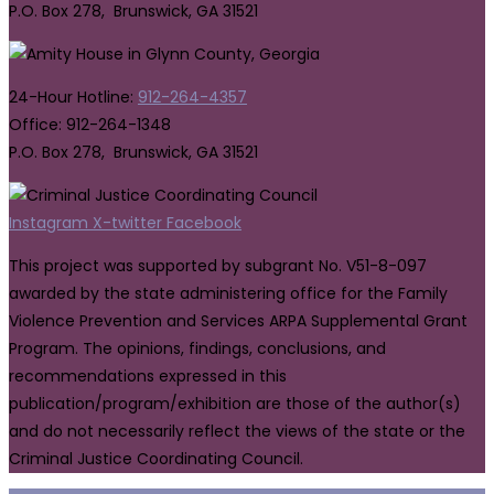
P.O. Box 278, Brunswick, GA 31521
24-Hour Hotline:
912-264-4357
Office: 912-264-1348
P.O. Box 278, Brunswick, GA 31521
Instagram
X-twitter
Facebook
This project was supported by subgrant No. V51-8-097
awarded by the state administering office for the Family
Violence Prevention and Services ARPA Supplemental Grant
Program. The opinions, findings, conclusions, and
recommendations expressed in this
publication/program/exhibition are those of the author(s)
and do not necessarily reflect the views of the state or the
Criminal Justice Coordinating Council.