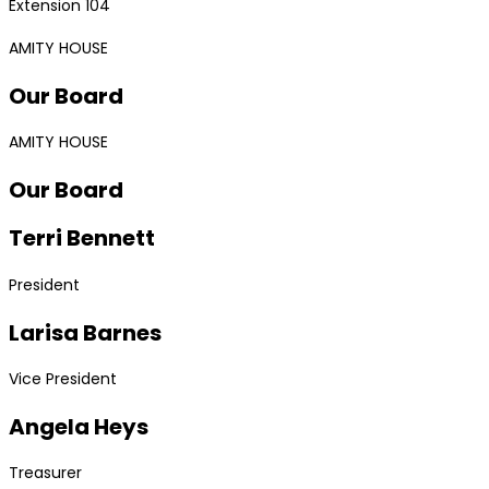
Extension 104
AMITY HOUSE
Our Board
AMITY HOUSE
Our Board
Terri Bennett
President
Larisa Barnes
Vice President
Angela Heys
Treasurer