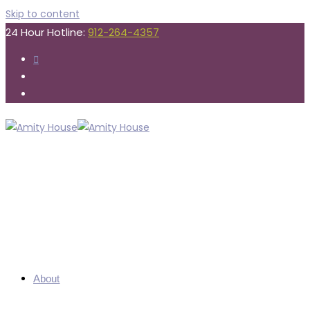
Skip to content
24 Hour Hotline:
912-264-4357
About