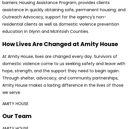
barriers; Housing Assistance Program, provides clients
assistance in quickly obtaining safe, permanent housing; and
Outreach Advocacy, support for the agency’s non-
residential clients as well as domestic violence prevention
education in Glynn and McIntosh Counties.
How Lives Are Changed at Amity House
At Amity House, lives are changed every day. Survivors of
domestic violence come to us seeking safety and leave with
hope, strength, and the support they need to begin again.
Through shelter, advocacy, and community partnerships,
Amity House makes a lasting difference in the lives of those
we serve.
AMITY HOUSE
Our Team
AMITY HOUSE