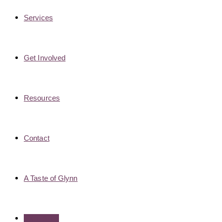
Services
Get Involved
Resources
Contact
A Taste of Glynn
EXIT SITE