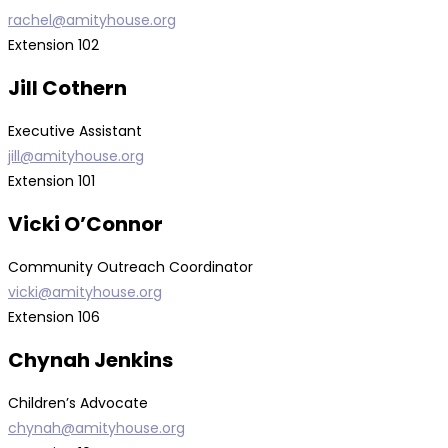
rachel@amityhouse.org
Extension 102
Jill Cothern
Executive Assistant
jill@amityhouse.org
Extension 101
Vicki O’Connor
Community Outreach Coordinator
vicki@amityhouse.org
Extension 106
Chynah Jenkins
Children’s Advocate
chynah@amityhouse.org